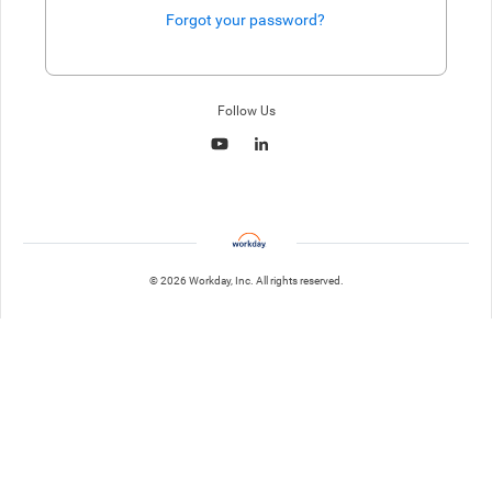
Forgot your password?
Enter website. This input is for robots only, do not enter if you're h
Follow Us
© 2026 Workday, Inc. All rights reserved.